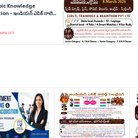
pic Knowledge
n - ఇండియన్ ఎపిక్ నాలెడ్జ్
68
%
OFF