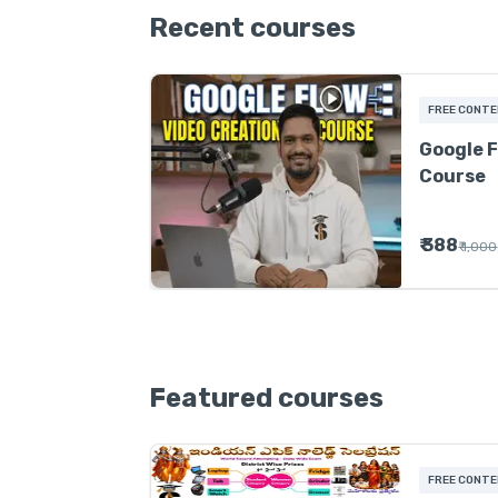
Recent courses
FREE CONT
Google F
Course
₹ 388
₹ 1,000
Featured courses
FREE CONT