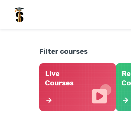
Filter courses
Live
Re
Courses
Co