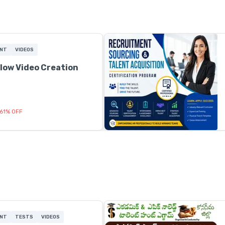
ENT
VIDEOS
low Video Creation
61
%
OFF
ENT
TESTS
VIDEOS