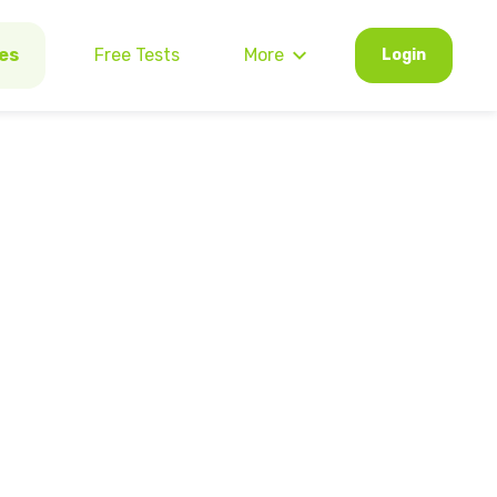
es
Free Tests
More
Login