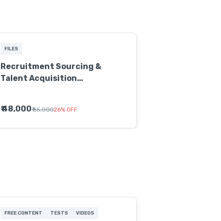
FILES
Recruitment Sourcing &
Talent Acquisition
Certification Program
₹ 48,000
₹ 65,000
26
%
OFF
FREE CONTENT
TESTS
VIDEOS