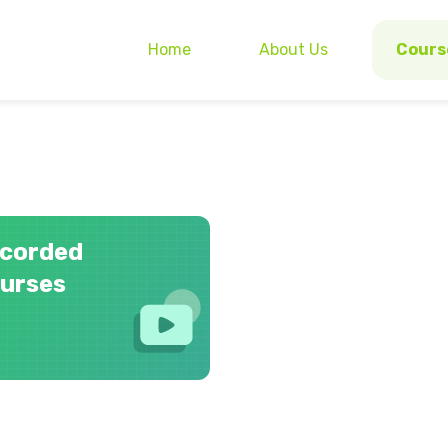
Home
About Us
Cours
corded
urses