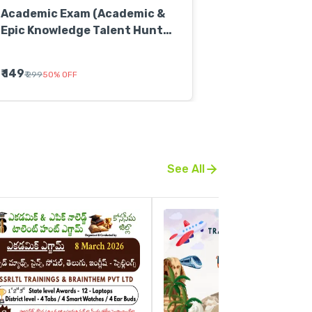
Academic Exam (Academic &
Epic Knowledge Talent Hunt
Exam)
₹ 149
₹ 299
50
%
OFF
See All