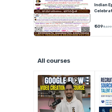
Indian E
Celebratio
సెలబ్రేషన్
₹ 509
₹ 1,599
All courses